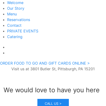
Welcome
Our Story
Menu
Reservations
Contact
PRIVATE EVENTS
Catering
ORDER FOOD TO GO AND GIFT CARDS ONLINE >
Visit us at 3801 Butler St, Pittsburgh, PA 15201
We would love to have you here
CALL US >