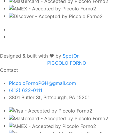
Designed & built with ❤️ by
SpotOn
PICCOLO FORNO
Contact
PiccoloFornoPGH@gmail.com
(412) 622-0111
3801 Butler St, Pittsburgh, PA 15201