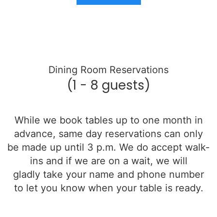
Dining Room Reservations
(1 - 8 guests)
While we book tables up to one month in
advance, same day reservations can only
be made up until 3 p.m. We do accept walk-
ins and if we are on a wait, we will
gladly
take your name and phone number
to let you know when your table is ready.