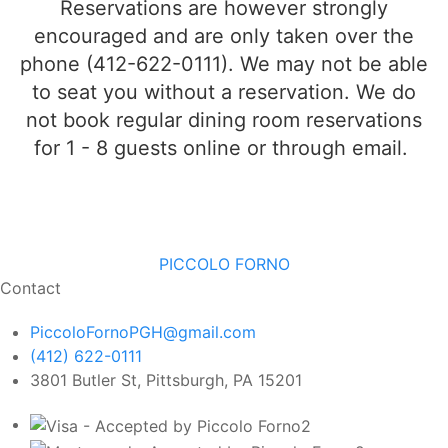
Reservations are however strongly
encouraged and are
only
taken over the
phone (412-622-0111). We may not be able
to seat you without a reservation. We do
not book regular dining room reservations
for 1 - 8 guests online or through email.
PICCOLO FORNO
Contact
PiccoloFornoPGH@gmail.com
(412) 622-0111
3801 Butler St, Pittsburgh, PA 15201