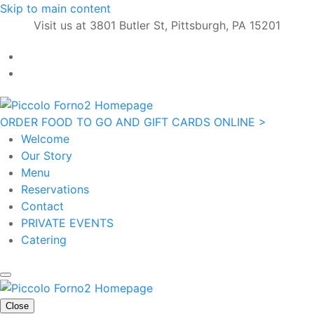
Skip to main content
Visit us at 3801 Butler St, Pittsburgh, PA 15201
ORDER FOOD TO GO AND GIFT CARDS ONLINE >
Welcome
Our Story
Menu
Reservations
Contact
PRIVATE EVENTS
Catering
Close